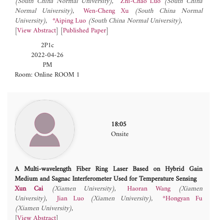
(South China Normal University)
Zhi-Chao Luo
(South China
Normal University)
Wen-Cheng Xu
(South China Normal
University)
*Aiping Luo
(South China Normal University)
[
View Abstract
] [
Published Paper
]
2P1c
2022-04-26
PM
Room: Online ROOM 1
18:05
Onsite
A Multi-wavelength Fiber Ring Laser Based on Hybrid Gain
Medium and Sagnac Interferometer Used for Temperature Sensing
Xun Cai
(Xiamen University)
Haoran Wang
(Xiamen
University)
Jian Luo
(Xiamen University)
*Hongyan Fu
(Xiamen University)
[
View Abstract
]