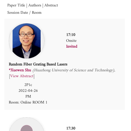
Paper Title | Authors | Abstract
Session Date / Room
17:10
Onsite
Invited
Random Fiber Grating Based Lasers
*Xuewen Shu
(Huazhong University of Science and Technology)
[
View Abstract
]
2P1c
2022-04-26
PM
Room: Online ROOM 1
17:30