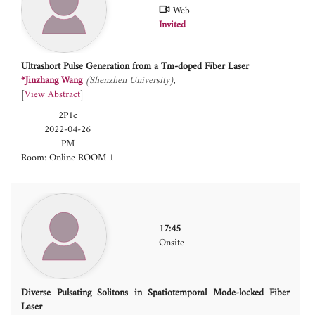
Web
Invited
Ultrashort Pulse Generation from a Tm-doped Fiber Laser
*Jinzhang Wang
(Shenzhen University)
[
View Abstract
]
2P1c
2022-04-26
PM
Room: Online ROOM 1
17:45
Onsite
Diverse Pulsating Solitons in Spatiotemporal Mode-locked Fiber
Laser