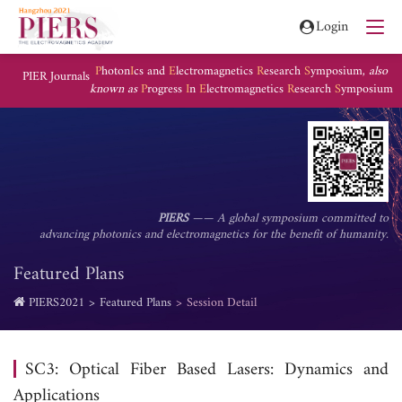
Login
P
hoton
I
cs and
E
lectromagnetics
R
esearch
S
ymposium,
also
PIER Journals
known as
P
rogress
I
n
E
lectromagnetics
R
esearch
S
ymposium
PIERS
—— A global symposium committed to
advancing photonics and electromagnetics for the benefit of humanity.
Featured Plans
PIERS2021
Featured Plans
Session Detail
SC3: Optical Fiber Based Lasers: Dynamics and
Applications