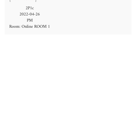
2P1c
2022-04-26
PM
Room: Online ROOM 1