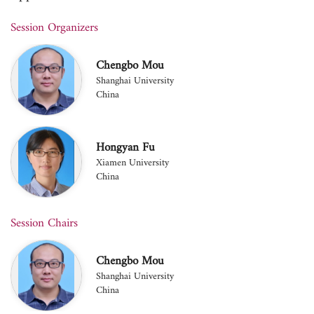
Session Organizers
Chengbo Mou
Shanghai University
China
Hongyan Fu
Xiamen University
China
Session Chairs
Chengbo Mou
Shanghai University
China