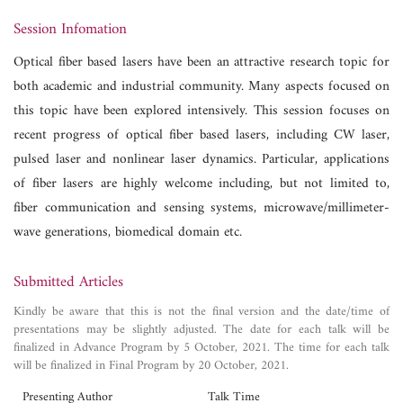
Session Infomation
Optical fiber based lasers have been an attractive research topic for
both academic and industrial community. Many aspects focused on
this topic have been explored intensively. This session focuses on
recent progress of optical fiber based lasers, including CW laser,
pulsed laser and nonlinear laser dynamics. Particular, applications
of fiber lasers are highly welcome including, but not limited to,
fiber communication and sensing systems, microwave/millimeter-
wave generations, biomedical domain etc.
Submitted Articles
Kindly be aware that this is not the final version and the date/time of
presentations may be slightly adjusted. The date for each talk will be
finalized in Advance Program by 5 October, 2021. The time for each talk
will be finalized in Final Program by 20 October, 2021.
Presenting Author
Talk Time