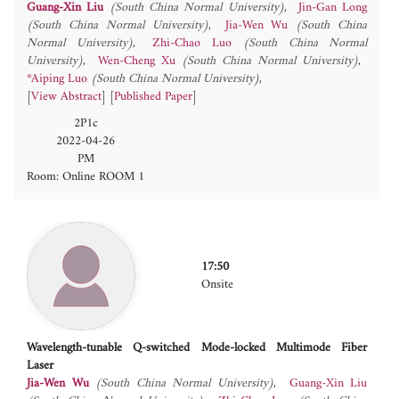
Guang-Xin Liu
(South China Normal University)
Jin-Gan Long
(South China Normal University)
Jia-Wen Wu
(South China
Normal University)
Zhi-Chao Luo
(South China Normal
University)
Wen-Cheng Xu
(South China Normal University)
*Aiping Luo
(South China Normal University)
[
View Abstract
] [
Published Paper
]
2P1c
2022-04-26
PM
Room: Online ROOM 1
17:50
Onsite
Wavelength-tunable Q-switched Mode-locked Multimode Fiber
Laser
Jia-Wen Wu
(South China Normal University)
Guang-Xin Liu