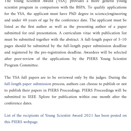
The Young Scientist Award (YSA) provides a more general young
scientist program in comparison with the BSPA. To qualify applications
for the YSA, the applicant must have PhD degree in science/engineering
and under 40 years of age by the conference date. The applicant must be
listed as the first author as well as the presenting author of a paper
submitted for oral presentation. A curriculum vitae with publication list
must be submitted together with the abstract. A full-length paper of 5-10
pages should be submitted by the full-length paper submission deadline
and registered by the pre-registration deadline. Awardees will be selected
after peer-review of the applications by the PIERS Young Scientist
Program Committee.
The YSA full papers are to be reviewed only by the judges. During the
full-length paper submission
process, authors can choose to publish or not
to publish their papers in PIERS Proceedings. PIERS Proceedings will be
submitted to IEEE Xplore for publication within one month after the
conference dates.
List of the recipients of Young Scientist Award 2021 has been posted on
this PIERS webpage.