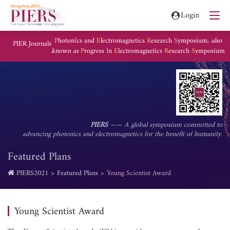
Login
P
hoton
I
cs and
E
lectromagnetics
R
esearch
S
ymposium,
also
PIER Journals
known as
P
rogress
I
n
E
lectromagnetics
R
esearch
S
ymposium
PIERS
—— A global symposium committed to
advancing photonics and electromagnetics for the benefit of humanity.
Featured Plans
PIERS2021
Featured Plans
Young Scientist Award
Young Scientist Award