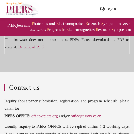
Login
P
hoton
I
cs and
E
lectromagnetics
R
esearch
S
ymposium,
also
PIER Journals
known as
P
rogress
I
n
E
lectromagnetics
R
esearch
S
ymposium
This browser does not support inline PDFs. Please download the PDF to
view it:
Download PDF
Contact us
Inquiry about paper submission, registration, and program schedule, please
email to:
PIERS OFFICE:
office@piers.org
and/or
office@emwave.cn
Usually, inquiry to PIERS OFFICE will be replied within 1-2 working days.