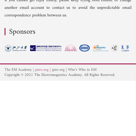
If you cannot get reply timely, please keep trying both emails, or change
another email account to contact us to avoid the unpredictable email
correspondence problem between us.
Sponsors
The EM Academy
piers.org
jpier.org
Who’s Who in EM
Copyright © 2021 The Electromagnetics Academy. All Rights Reserved.