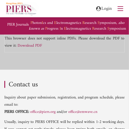
Login
P
hoton
I
cs and
E
lectromagnetics
R
esearch
S
ymposium,
also
PIER Journals
known as
P
rogress
I
n
E
lectromagnetics
R
esearch
S
ymposium
This browser does not support inline PDFs. Please download the PDF to
view it:
Download PDF
Contact us
Inquiry about paper submission, registration, and program schedule, please
email to:
PIERS OFFICE:
office@piers.org
and/or
office@emwave.cn
Usually, inquiry to PIERS OFFICE will be replied within 1-2 working days.