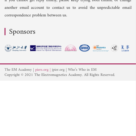
If you cannot get reply timely, please keep trying both emails, or change
another email account to contact us to avoid the unpredictable email
correspondence problem between us.
Sponsors
The EM Academy
piers.org
jpier.org
Who’s Who in EM
Copyright © 2021 The Electromagnetics Academy. All Rights Reserved.