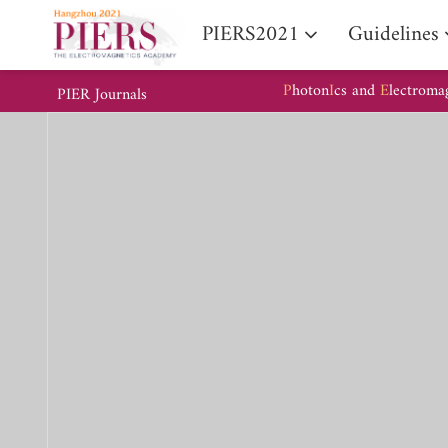
PIERS2021
Guidelines
P
hoton
I
cs and
E
lectroma
PIER Journals