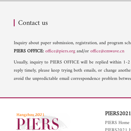
Contact us
Inquiry about paper submission, registration, and program sche
PIERS OFFICE:
office@piers.org
and/or
office@emwave.cn
Usually, inquiry to PIERS OFFICE will be replied within 1-2
reply timely, please keep trying both emails, or change anoth
avoid the unpredictable email correspondence problem betwee
PIERS2021
PIERS Home
PIERS2021 