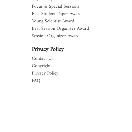
Focus & Special Sessions
Best Student Paper Award
Young Scientist Award
Best Session Organizer Award
Session Organizer Award
Privacy Policy
Contact Us
Copyright
Privacy Policy
FAQ