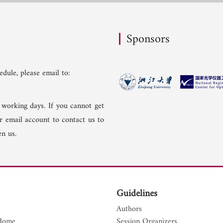
Sponsors
dule, please email to:
 working days. If you cannot get
er email account to contact us to
n us.
Guidelines
Authors
Home
Session Organizers