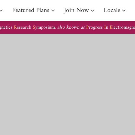
Arrival Guide
Featured Plans
Join Now
Locale
gnetics
R
esearch
S
ymposium,
also known as
P
rogress
I
n
E
lectromagn