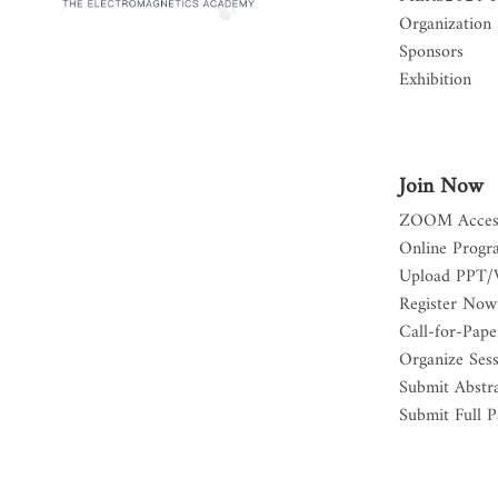
Organization
Sponsors
Exhibition
Join Now
ZOOM Acces
Online Progr
Upload PPT/
Register Now
Call-for-Pape
Organize Ses
Submit Abstr
Submit Full P