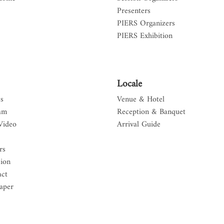
Presenters
PIERS Organizers
PIERS Exhibition
Locale
s
Venue & Hotel
am
Reception & Banquet
Video
Arrival Guide
rs
sion
act
aper