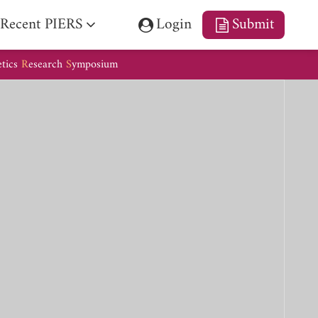
Recent PIERS
Login
Submit
etics
R
esearch
S
ymposium