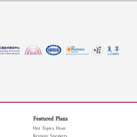
Featured Plans
Hot Topics Hour
Keynote Speakers