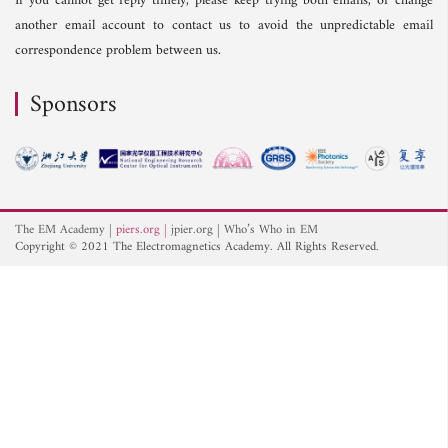
If you cannot get reply timely, please keep trying both emails, or change
another email account to contact us to avoid the unpredictable email
correspondence problem between us.
Sponsors
The EM Academy
piers.org
jpier.org
Who’s Who in EM
Copyright © 2021 The Electromagnetics Academy. All Rights Reserved.