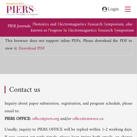
Login
P
hoton
I
cs and
E
lectromagnetics
R
esearch
S
ymposium,
also
PIER Journals
known as
P
rogress
I
n
E
lectromagnetics
R
esearch
S
ymposium
This browser does not support inline PDFs. Please download the PDF to
view it:
Download PDF
Contact us
Inquiry about paper submission, registration, and program schedule, please
email to:
PIERS OFFICE:
office@piers.org
and/or
office@emwave.cn
Usually, inquiry to PIERS OFFICE will be replied within 1-2 working days.