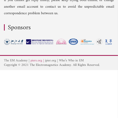
If you cannot get reply timely, please keep trying both emails, or change
another email account to contact us to avoid the unpredictable email
correspondence problem between us.
Sponsors
The EM Academy
piers.org
jpier.org
Who’s Who in EM
Copyright © 2021 The Electromagnetics Academy. All Rights Reserved.