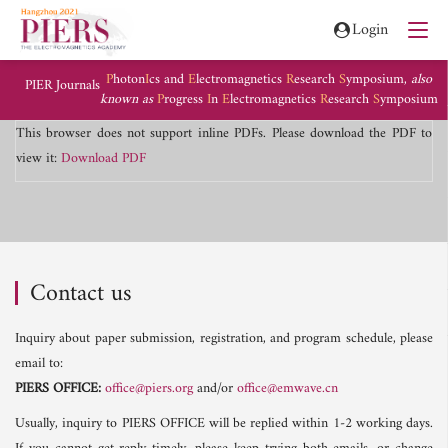
Login
P
hoton
I
cs and
E
lectromagnetics
R
esearch
S
ymposium,
also
PIER Journals
known as
P
rogress
I
n
E
lectromagnetics
R
esearch
S
ymposium
This browser does not support inline PDFs. Please download the PDF to
view it:
Download PDF
Contact us
Inquiry about paper submission, registration, and program schedule, please
email to:
PIERS OFFICE:
office@piers.org
and/or
office@emwave.cn
Usually, inquiry to PIERS OFFICE will be replied within 1-2 working days.