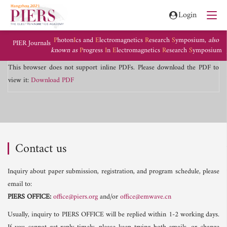
Login
P
hoton
I
cs and
E
lectromagnetics
R
esearch
S
ymposium,
also
PIER Journals
known as
P
rogress
I
n
E
lectromagnetics
R
esearch
S
ymposium
This browser does not support inline PDFs. Please download the PDF to
view it:
Download PDF
Contact us
Inquiry about paper submission, registration, and program schedule, please
email to:
PIERS OFFICE:
office@piers.org
and/or
office@emwave.cn
Usually, inquiry to PIERS OFFICE will be replied within 1-2 working days.