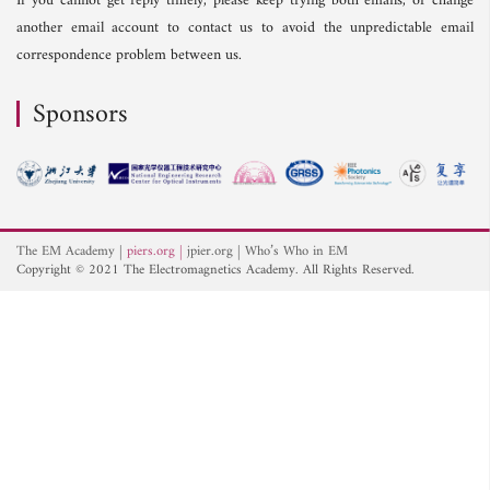
If you cannot get reply timely, please keep trying both emails, or change
another email account to contact us to avoid the unpredictable email
correspondence problem between us.
Sponsors
The EM Academy
piers.org
jpier.org
Who’s Who in EM
Copyright © 2021 The Electromagnetics Academy. All Rights Reserved.