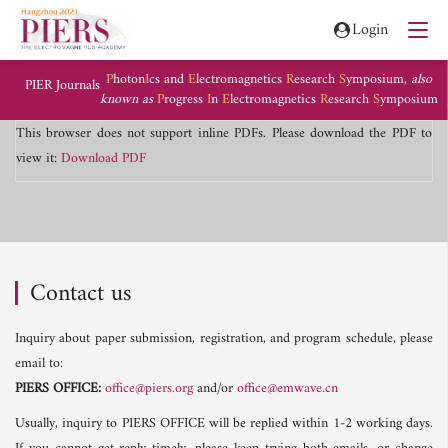
Login
P
hoton
I
cs and
E
lectromagnetics
R
esearch
S
ymposium,
also
PIER Journals
known as
P
rogress
I
n
E
lectromagnetics
R
esearch
S
ymposium
This browser does not support inline PDFs. Please download the PDF to
view it:
Download PDF
Contact us
Inquiry about paper submission, registration, and program schedule, please
email to:
PIERS OFFICE:
office@piers.org
and/or
office@emwave.cn
Usually, inquiry to PIERS OFFICE will be replied within 1-2 working days.