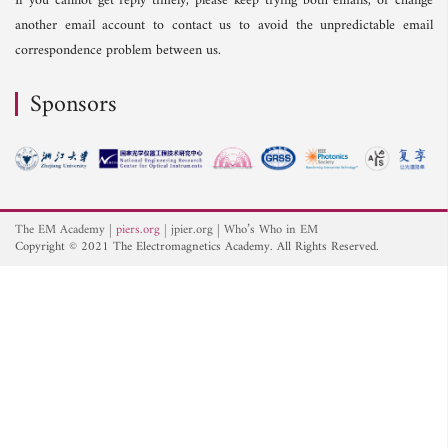
If you cannot get reply timely, please keep trying both emails, or change
another email account to contact us to avoid the unpredictable email
correspondence problem between us.
Sponsors
The EM Academy
piers.org
jpier.org
Who’s Who in EM
Copyright © 2021 The Electromagnetics Academy. All Rights Reserved.