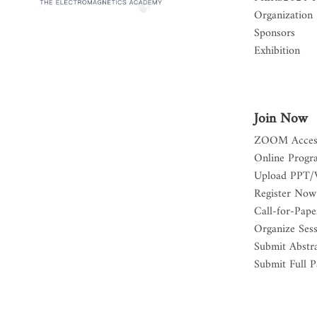
Organization
Sponsors
Exhibition
Join Now
ZOOM Acces
Online Progr
Upload PPT/
Register Now
Call-for-Pape
Organize Ses
Submit Abstr
Submit Full P