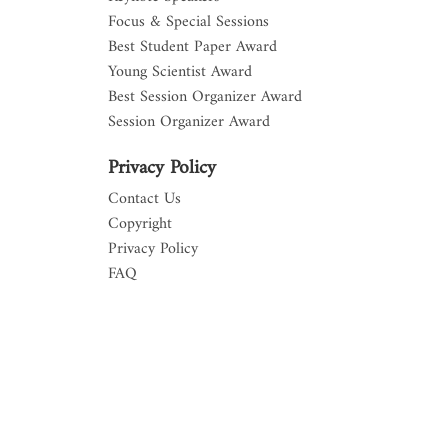
Focus & Special Sessions
Best Student Paper Award
Young Scientist Award
Best Session Organizer Award
Session Organizer Award
Privacy Policy
Contact Us
Copyright
Privacy Policy
FAQ