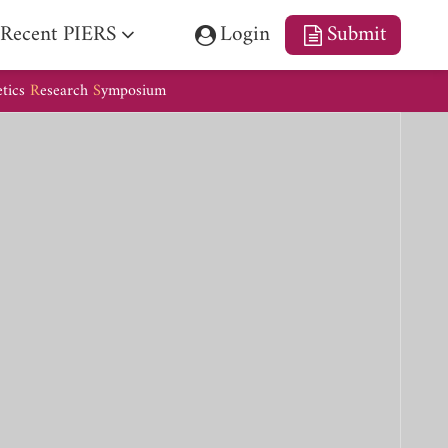
Recent PIERS
Login
Submit
etics
R
esearch
S
ymposium