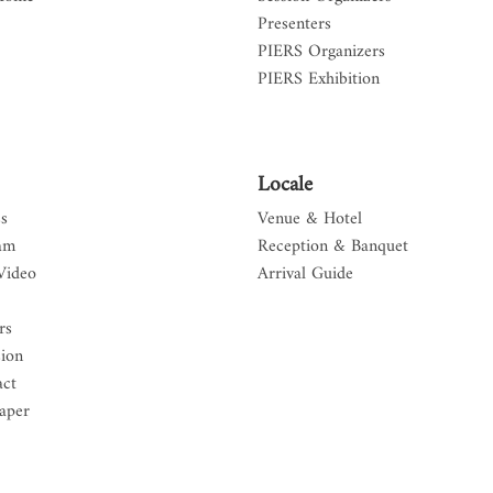
Presenters
PIERS Organizers
PIERS Exhibition
Locale
s
Venue & Hotel
am
Reception & Banquet
Video
Arrival Guide
rs
sion
act
aper