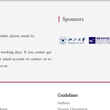
Sponsors
dule, please email to:
 working days. If you cannot get
er email account to contact us to
n us.
Guidelines
Authors
Home
Session Organizers