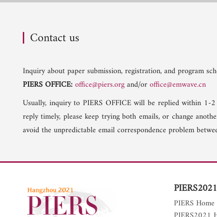
Contact us
Inquiry about paper submission, registration, and program sche
PIERS OFFICE:
office@piers.org
and/or
office@emwave.cn
Usually, inquiry to PIERS OFFICE will be replied within 1-2
reply timely, please keep trying both emails, or change anoth
avoid the unpredictable email correspondence problem betwee
PIERS2021
PIERS Home
PIERS2021 