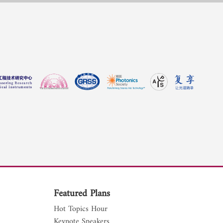
Featured Plans
Hot Topics Hour
Keynote Speakers