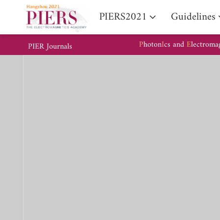
PIERS2021
Guidelines
P
hoton
I
cs and
E
lectroma
PIER Journals