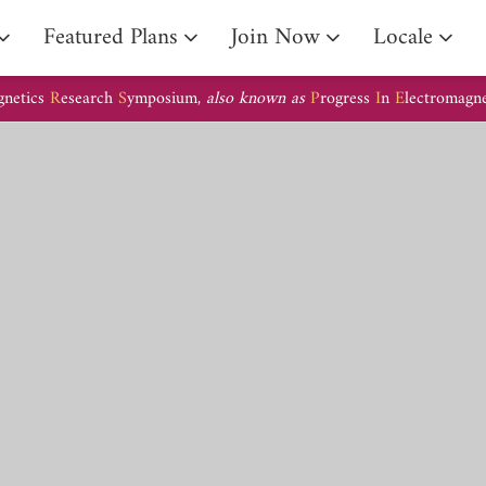
Arrival Guide
Featured Plans
Join Now
Locale
gnetics
R
esearch
S
ymposium,
also known as
P
rogress
I
n
E
lectromagn