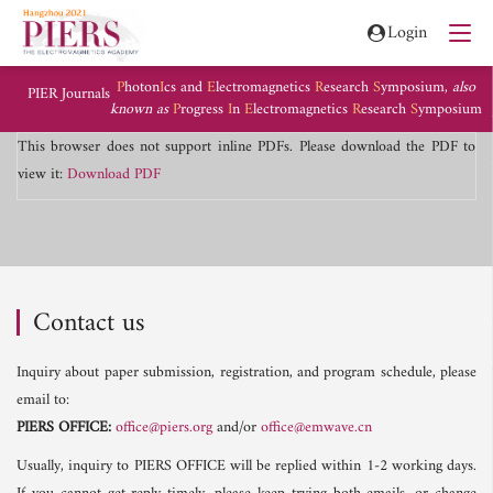
Login
P
hoton
I
cs and
E
lectromagnetics
R
esearch
S
ymposium,
also
PIER Journals
known as
P
rogress
I
n
E
lectromagnetics
R
esearch
S
ymposium
This browser does not support inline PDFs. Please download the PDF to
view it:
Download PDF
Contact us
Inquiry about paper submission, registration, and program schedule, please
email to:
PIERS OFFICE:
office@piers.org
and/or
office@emwave.cn
Usually, inquiry to PIERS OFFICE will be replied within 1-2 working days.