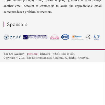
If you cannot get reply timely, please keep trying both emails, or change
another email account to contact us to avoid the unpredictable email
correspondence problem between us.
Sponsors
The EM Academy
piers.org
jpier.org
Who’s Who in EM
Copyright © 2021 The Electromagnetics Academy. All Rights Reserved.