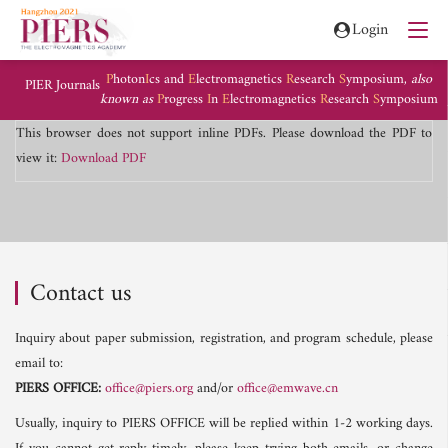
Login
P
hoton
I
cs and
E
lectromagnetics
R
esearch
S
ymposium,
also
PIER Journals
known as
P
rogress
I
n
E
lectromagnetics
R
esearch
S
ymposium
This browser does not support inline PDFs. Please download the PDF to
view it:
Download PDF
Contact us
Inquiry about paper submission, registration, and program schedule, please
email to:
PIERS OFFICE:
office@piers.org
and/or
office@emwave.cn
Usually, inquiry to PIERS OFFICE will be replied within 1-2 working days.