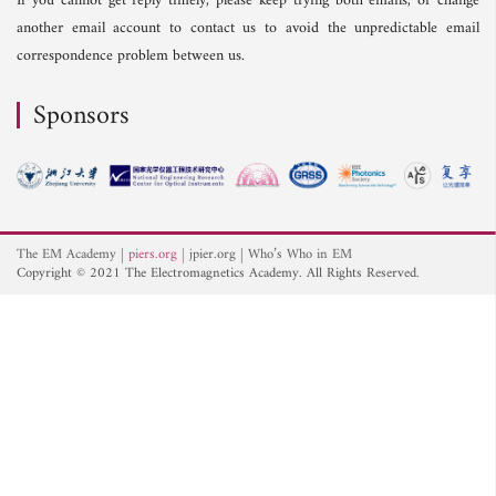
If you cannot get reply timely, please keep trying both emails, or change
another email account to contact us to avoid the unpredictable email
correspondence problem between us.
Sponsors
The EM Academy
piers.org
jpier.org
Who’s Who in EM
Copyright © 2021 The Electromagnetics Academy. All Rights Reserved.