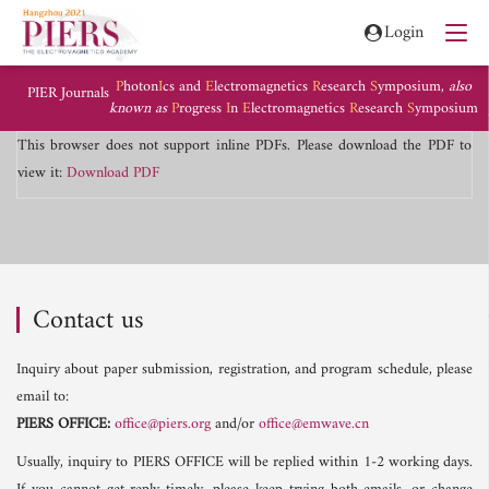
Login
P
hoton
I
cs and
E
lectromagnetics
R
esearch
S
ymposium,
also
PIER Journals
known as
P
rogress
I
n
E
lectromagnetics
R
esearch
S
ymposium
This browser does not support inline PDFs. Please download the PDF to
view it:
Download PDF
Contact us
Inquiry about paper submission, registration, and program schedule, please
email to:
PIERS OFFICE:
office@piers.org
and/or
office@emwave.cn
Usually, inquiry to PIERS OFFICE will be replied within 1-2 working days.