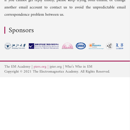
If you cannot get reply timely, please keep trying both emails, or change
another email account to contact us to avoid the unpredictable email
correspondence problem between us.
Sponsors
The EM Academy
piers.org
jpier.org
Who’s Who in EM
Copyright © 2021 The Electromagnetics Academy. All Rights Reserved.