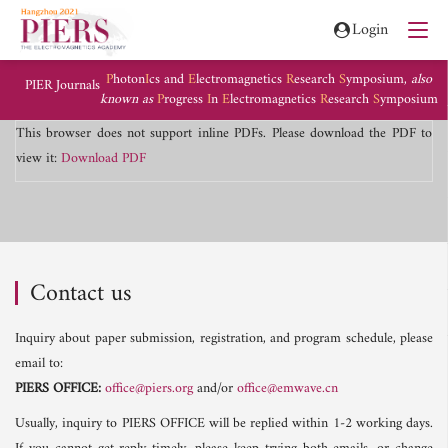
Login
P
hoton
I
cs and
E
lectromagnetics
R
esearch
S
ymposium,
also
PIER Journals
known as
P
rogress
I
n
E
lectromagnetics
R
esearch
S
ymposium
This browser does not support inline PDFs. Please download the PDF to
view it:
Download PDF
Contact us
Inquiry about paper submission, registration, and program schedule, please
email to:
PIERS OFFICE:
office@piers.org
and/or
office@emwave.cn
Usually, inquiry to PIERS OFFICE will be replied within 1-2 working days.