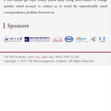
If you cannot get reply timely, please keep trying both emails, or change
another email account to contact us to avoid the unpredictable email
correspondence problem between us.
Sponsors
The EM Academy
piers.org
jpier.org
Who’s Who in EM
Copyright © 2021 The Electromagnetics Academy. All Rights Reserved.