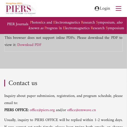
Login
P
hoton
I
cs and
E
lectromagnetics
R
esearch
S
ymposium,
also
PIER Journals
known as
P
rogress
I
n
E
lectromagnetics
R
esearch
S
ymposium
This browser does not support inline PDFs. Please download the PDF to
view it:
Download PDF
Contact us
Inquiry about paper submission, registration, and program schedule, please
email to:
PIERS OFFICE:
office@piers.org
and/or
office@emwave.cn
Usually, inquiry to PIERS OFFICE will be replied within 1-2 working days.