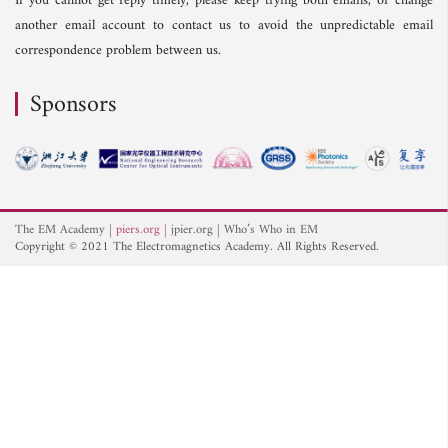
If you cannot get reply timely, please keep trying both emails, or change
another email account to contact us to avoid the unpredictable email
correspondence problem between us.
Sponsors
The EM Academy
piers.org
jpier.org
Who’s Who in EM
Copyright © 2021 The Electromagnetics Academy. All Rights Reserved.