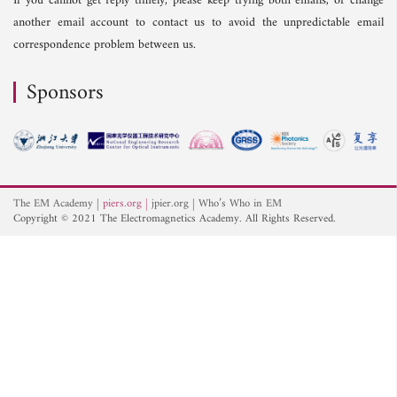
If you cannot get reply timely, please keep trying both emails, or change
another email account to contact us to avoid the unpredictable email
correspondence problem between us.
Sponsors
The EM Academy
piers.org
jpier.org
Who’s Who in EM
Copyright © 2021 The Electromagnetics Academy. All Rights Reserved.