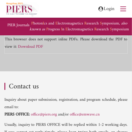
Login
P
hoton
I
cs and
E
lectromagnetics
R
esearch
S
ymposium,
also
PIER Journals
known as
P
rogress
I
n
E
lectromagnetics
R
esearch
S
ymposium
This browser does not support inline PDFs. Please download the PDF to
view it:
Download PDF
Contact us
Inquiry about paper submission, registration, and program schedule, please
email to:
PIERS OFFICE:
office@piers.org
and/or
office@emwave.cn
Usually, inquiry to PIERS OFFICE will be replied within 1-2 working days.