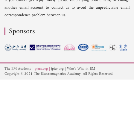
If you cannot get reply timely, please keep trying both emails, or change
another email account to contact us to avoid the unpredictable email
correspondence problem between us.
Sponsors
The EM Academy
piers.org
jpier.org
Who’s Who in EM
Copyright © 2021 The Electromagnetics Academy. All Rights Reserved.