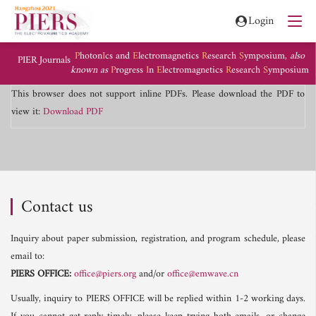
Login
P
hoton
I
cs and
E
lectromagnetics
R
esearch
S
ymposium,
also
PIER Journals
known as
P
rogress
I
n
E
lectromagnetics
R
esearch
S
ymposium
This browser does not support inline PDFs. Please download the PDF to
view it:
Download PDF
Contact us
Inquiry about paper submission, registration, and program schedule, please
email to:
PIERS OFFICE:
office@piers.org
and/or
office@emwave.cn
Usually, inquiry to PIERS OFFICE will be replied within 1-2 working days.