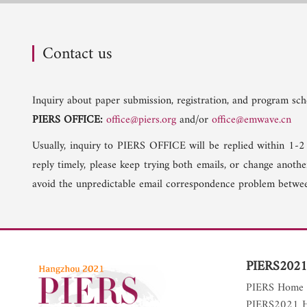
Contact us
Inquiry about paper submission, registration, and program sche
PIERS OFFICE:
office@piers.org
and/or
office@emwave.cn
Usually, inquiry to PIERS OFFICE will be replied within 1-2
reply timely, please keep trying both emails, or change anoth
avoid the unpredictable email correspondence problem betwee
PIERS2021
PIERS Home
PIERS2021 