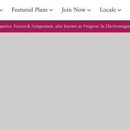
Arrival Guide
Featured Plans
Join Now
Locale
gnetics
R
esearch
S
ymposium,
also known as
P
rogress
I
n
E
lectromagn