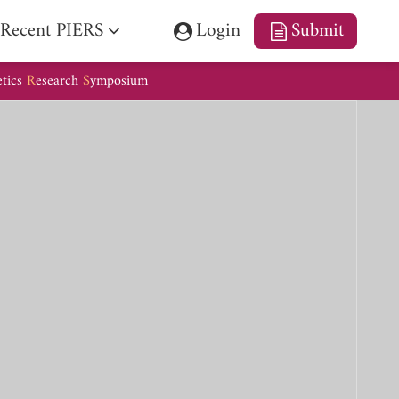
Recent PIERS
Login
Submit
etics
R
esearch
S
ymposium