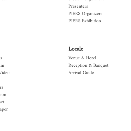
Presenters
PIERS Organizers
PIERS Exhibition
Locale
s
Venue & Hotel
am
Reception & Banquet
Video
Arrival Guide
rs
sion
act
aper