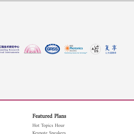
Featured Plans
Hot Topics Hour
Keynote Speakers