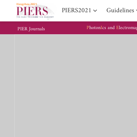
PIERS2021
Guidelines
P
hoton
I
cs and
E
lectroma
PIER Journals