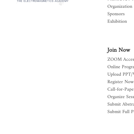
Organization
Sponsors
Exhibition
Join Now
ZOOM Acces
Online Progr
Upload PPT/
Register Now
Call-for-Pape
Organize Ses
Submit Abstr
Submit Full P