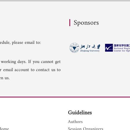
Sponsors
dule, please email to:
 working days. If you cannot get
er email account to contact us to
n us.
Guidelines
Authors
Home
Session Organizers