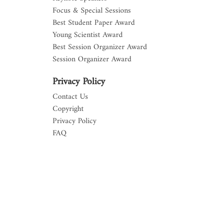
Focus & Special Sessions
Best Student Paper Award
Young Scientist Award
Best Session Organizer Award
Session Organizer Award
Privacy Policy
Contact Us
Copyright
Privacy Policy
FAQ