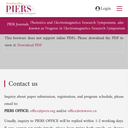
Login
P
hoton
I
cs and
E
lectromagnetics
R
esearch
S
ymposium,
also
PIER Journals
known as
P
rogress
I
n
E
lectromagnetics
R
esearch
S
ymposium
This browser does not support inline PDFs. Please download the PDF to
view it:
Download PDF
Contact us
Inquiry about paper submission, registration, and program schedule, please
email to:
PIERS OFFICE:
office@piers.org
and/or
office@emwave.cn
Usually, inquiry to PIERS OFFICE will be replied within 1-2 working days.