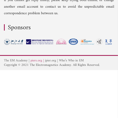
If you cannot get reply timely, please keep trying both emails, or change
another email account to contact us to avoid the unpredictable email
correspondence problem between us.
Sponsors
The EM Academy
piers.org
jpier.org
Who’s Who in EM
Copyright © 2021 The Electromagnetics Academy. All Rights Reserved.