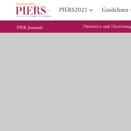
PIERS2021
Guidelines
P
hoton
I
cs and
E
lectroma
PIER Journals