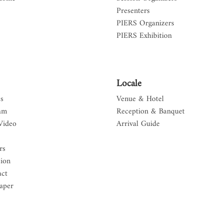
Presenters
PIERS Organizers
PIERS Exhibition
Locale
s
Venue & Hotel
am
Reception & Banquet
Video
Arrival Guide
rs
sion
act
aper