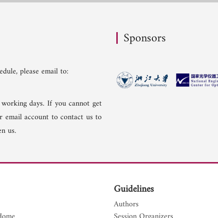
Sponsors
dule, please email to:
 working days. If you cannot get
er email account to contact us to
n us.
Guidelines
Authors
Home
Session Organizers