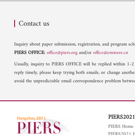
Contact us
Inquiry about paper submission, registration, and program sche
PIERS OFFICE:
office@piers.org
and/or
office@emwave.cn
Usually, inquiry to PIERS OFFICE will be replied within 1-2
reply timely, please keep trying both emails, or change anoth
avoid the unpredictable email correspondence problem betwee
PIERS2021
PIERS Home
PIERS2021 