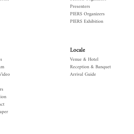
Presenters
PIERS Organizers
PIERS Exhibition
Locale
s
Venue & Hotel
am
Reception & Banquet
Video
Arrival Guide
rs
sion
act
aper