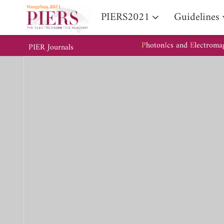
PIERS2021
Guidelines
P
hoton
I
cs and
E
lectroma
PIER Journals