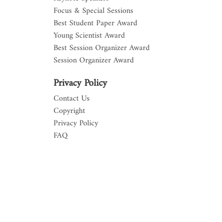
Focus & Special Sessions
Best Student Paper Award
Young Scientist Award
Best Session Organizer Award
Session Organizer Award
Privacy Policy
Contact Us
Copyright
Privacy Policy
FAQ