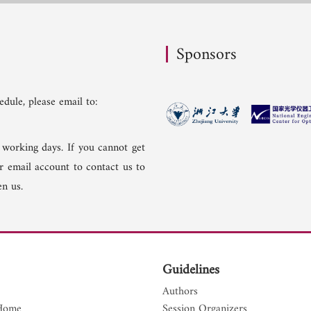
Sponsors
dule, please email to:
 working days. If you cannot get
er email account to contact us to
n us.
Guidelines
Authors
Home
Session Organizers