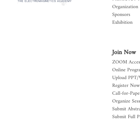
Organization
Sponsors
Exhibition
Join Now
ZOOM Acces
Online Progr
Upload PPT/
Register Now
Call-for-Pape
Organize Ses
Submit Abstr
Submit Full P