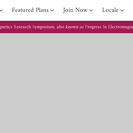
Arrival Guide
Featured Plans
Join Now
Locale
gnetics
R
esearch
S
ymposium,
also known as
P
rogress
I
n
E
lectromagn