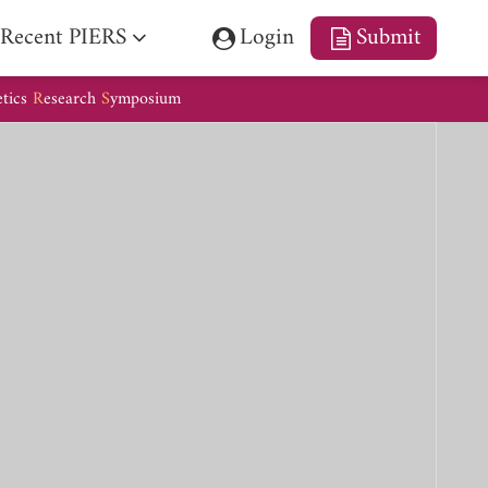
Recent PIERS
Login
Submit
etics
R
esearch
S
ymposium