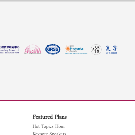
Featured Plans
Hot Topics Hour
Keynote Speakers