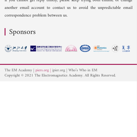
If you cannot get reply timely, please keep trying both emails, or change
another email account to contact us to avoid the unpredictable email
correspondence problem between us.
Sponsors
The EM Academy
piers.org
jpier.org
Who’s Who in EM
Copyright © 2021 The Electromagnetics Academy. All Rights Reserved.