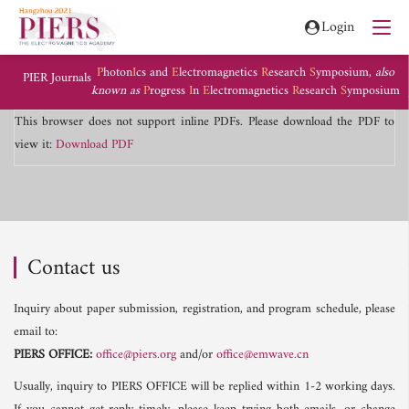
Login
P
hoton
I
cs and
E
lectromagnetics
R
esearch
S
ymposium,
also
PIER Journals
known as
P
rogress
I
n
E
lectromagnetics
R
esearch
S
ymposium
This browser does not support inline PDFs. Please download the PDF to
view it:
Download PDF
Contact us
Inquiry about paper submission, registration, and program schedule, please
email to:
PIERS OFFICE:
office@piers.org
and/or
office@emwave.cn
Usually, inquiry to PIERS OFFICE will be replied within 1-2 working days.