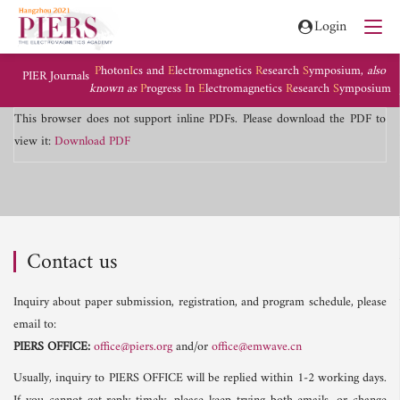
Login
P
hoton
I
cs and
E
lectromagnetics
R
esearch
S
ymposium,
also
PIER Journals
known as
P
rogress
I
n
E
lectromagnetics
R
esearch
S
ymposium
This browser does not support inline PDFs. Please download the PDF to
view it:
Download PDF
Contact us
Inquiry about paper submission, registration, and program schedule, please
email to:
PIERS OFFICE:
office@piers.org
and/or
office@emwave.cn
Usually, inquiry to PIERS OFFICE will be replied within 1-2 working days.