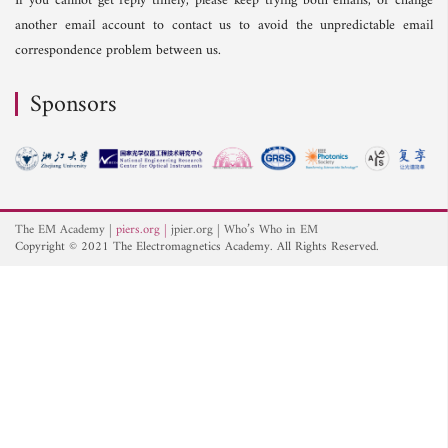
If you cannot get reply timely, please keep trying both emails, or change
another email account to contact us to avoid the unpredictable email
correspondence problem between us.
Sponsors
The EM Academy
piers.org
jpier.org
Who’s Who in EM
Copyright © 2021 The Electromagnetics Academy. All Rights Reserved.