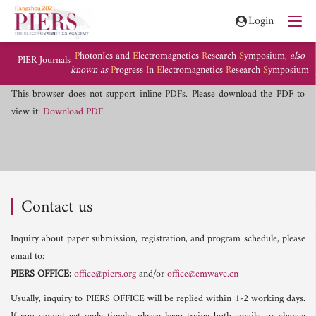
Login
P
hoton
I
cs and
E
lectromagnetics
R
esearch
S
ymposium,
also
PIER Journals
known as
P
rogress
I
n
E
lectromagnetics
R
esearch
S
ymposium
This browser does not support inline PDFs. Please download the PDF to
view it:
Download PDF
Contact us
Inquiry about paper submission, registration, and program schedule, please
email to:
PIERS OFFICE:
office@piers.org
and/or
office@emwave.cn
Usually, inquiry to PIERS OFFICE will be replied within 1-2 working days.