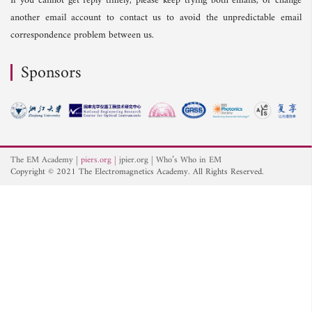
If you cannot get reply timely, please keep trying both emails, or change
another email account to contact us to avoid the unpredictable email
correspondence problem between us.
Sponsors
The EM Academy
piers.org
jpier.org
Who’s Who in EM
Copyright © 2021 The Electromagnetics Academy. All Rights Reserved.