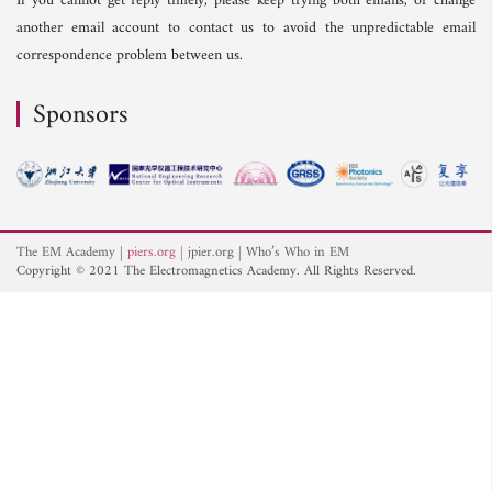
If you cannot get reply timely, please keep trying both emails, or change
another email account to contact us to avoid the unpredictable email
correspondence problem between us.
Sponsors
The EM Academy
piers.org
jpier.org
Who’s Who in EM
Copyright © 2021 The Electromagnetics Academy. All Rights Reserved.