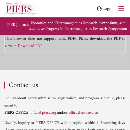
Login
P
hoton
I
cs and
E
lectromagnetics
R
esearch
S
ymposium,
also
PIER Journals
known as
P
rogress
I
n
E
lectromagnetics
R
esearch
S
ymposium
This browser does not support inline PDFs. Please download the PDF to
view it:
Download PDF
Contact us
Inquiry about paper submission, registration, and program schedule, please
email to:
PIERS OFFICE:
office@piers.org
and/or
office@emwave.cn
Usually, inquiry to PIERS OFFICE will be replied within 1-2 working days.