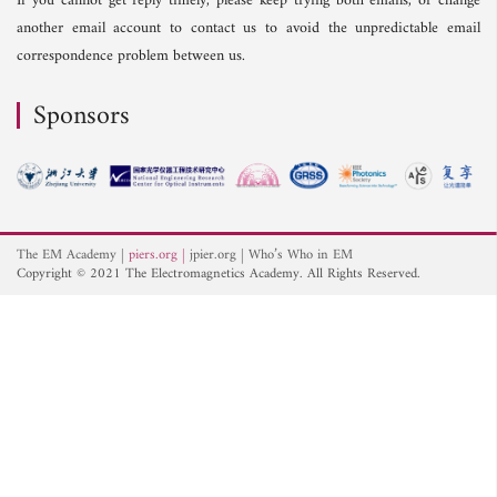
If you cannot get reply timely, please keep trying both emails, or change
another email account to contact us to avoid the unpredictable email
correspondence problem between us.
Sponsors
The EM Academy
piers.org
jpier.org
Who’s Who in EM
Copyright © 2021 The Electromagnetics Academy. All Rights Reserved.