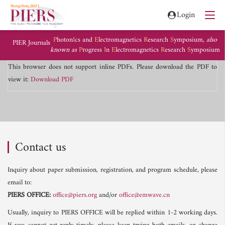
Login
P
hoton
I
cs and
E
lectromagnetics
R
esearch
S
ymposium,
also
PIER Journals
known as
P
rogress
I
n
E
lectromagnetics
R
esearch
S
ymposium
This browser does not support inline PDFs. Please download the PDF to
view it:
Download PDF
Contact us
Inquiry about paper submission, registration, and program schedule, please
email to:
PIERS OFFICE:
office@piers.org
and/or
office@emwave.cn
Usually, inquiry to PIERS OFFICE will be replied within 1-2 working days.