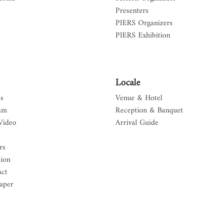
Presenters
PIERS Organizers
PIERS Exhibition
Locale
s
Venue & Hotel
am
Reception & Banquet
Video
Arrival Guide
rs
sion
act
aper