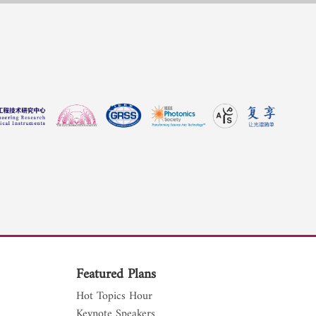
Featured Plans
Hot Topics Hour
Keynote Speakers