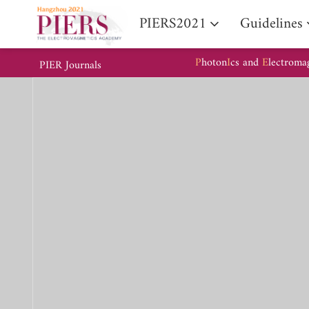
PIERS2021
Guidelines
P
hoton
I
cs and
E
lectroma
PIER Journals