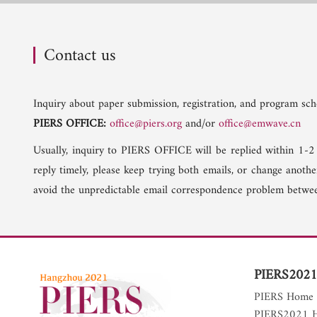
Contact us
Inquiry about paper submission, registration, and program sche
PIERS OFFICE:
office@piers.org
and/or
office@emwave.cn
Usually, inquiry to PIERS OFFICE will be replied within 1-2
reply timely, please keep trying both emails, or change anoth
avoid the unpredictable email correspondence problem betwee
PIERS2021
PIERS Home
PIERS2021 