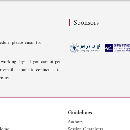
Sponsors
dule, please email to:
 working days. If you cannot get
er email account to contact us to
n us.
Guidelines
Authors
Home
Session Organizers