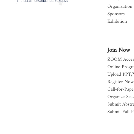
Organization
Sponsors
Exhibition
Join Now
ZOOM Acces
Online Progr
Upload PPT/
Register Now
Call-for-Pape
Organize Ses
Submit Abstr
Submit Full P