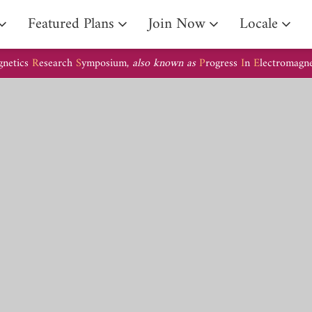
Arrival Guide
Featured Plans
Join Now
Locale
gnetics
R
esearch
S
ymposium,
also known as
P
rogress
I
n
E
lectromagn