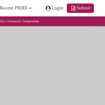
Recent PIERS
Login
Submit
etics
R
esearch
S
ymposium