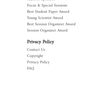
Focus & Special Sessions
Best Student Paper Award
Young Scientist Award
Best Session Organizer Award
Session Organizer Award
Privacy Policy
Contact Us
Copyright
Privacy Policy
FAQ