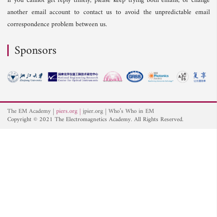
If you cannot get reply timely, please keep trying both emails, or change
another email account to contact us to avoid the unpredictable email
correspondence problem between us.
Sponsors
The EM Academy
piers.org
jpier.org
Who’s Who in EM
Copyright © 2021 The Electromagnetics Academy. All Rights Reserved.