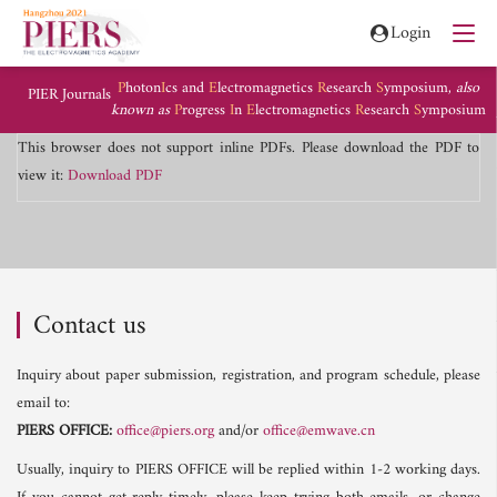
Login
P
hoton
I
cs and
E
lectromagnetics
R
esearch
S
ymposium,
also
PIER Journals
known as
P
rogress
I
n
E
lectromagnetics
R
esearch
S
ymposium
This browser does not support inline PDFs. Please download the PDF to
view it:
Download PDF
Contact us
Inquiry about paper submission, registration, and program schedule, please
email to:
PIERS OFFICE:
office@piers.org
and/or
office@emwave.cn
Usually, inquiry to PIERS OFFICE will be replied within 1-2 working days.