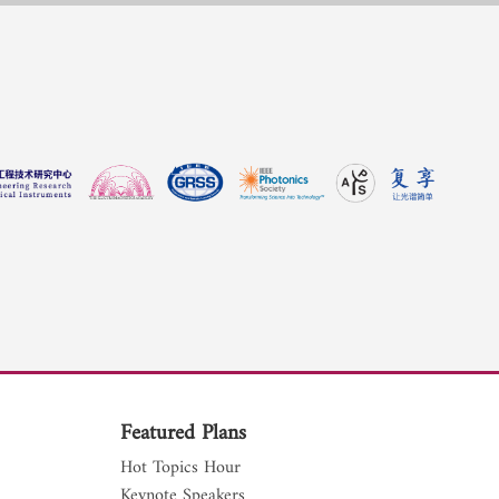
Featured Plans
Hot Topics Hour
Keynote Speakers