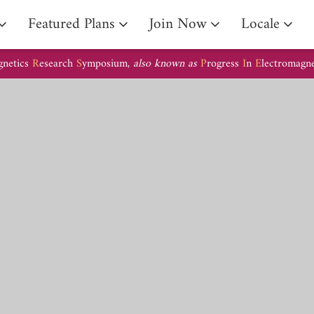
Arrival Guide
Featured Plans
Join Now
Locale
gnetics
R
esearch
S
ymposium,
also known as
P
rogress
I
n
E
lectromagn