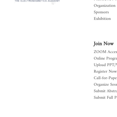
Organization
Sponsors
Exhibition
Join Now
ZOOM Acces
Online Progr
Upload PPT/
Register Now
Call-for-Pape
Organize Ses
Submit Abstr
Submit Full P