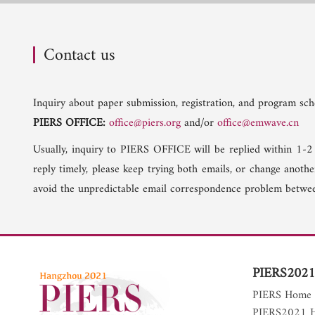
Contact us
Inquiry about paper submission, registration, and program sche
PIERS OFFICE:
office@piers.org
and/or
office@emwave.cn
Usually, inquiry to PIERS OFFICE will be replied within 1-2
reply timely, please keep trying both emails, or change anoth
avoid the unpredictable email correspondence problem betwee
PIERS2021
PIERS Home
PIERS2021 