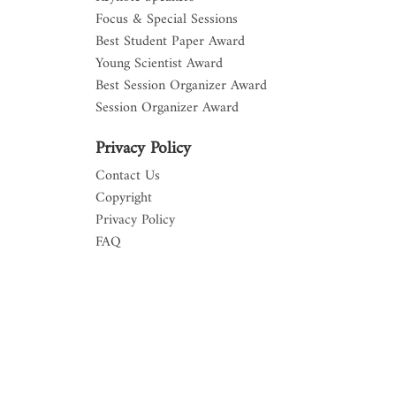
Focus & Special Sessions
Best Student Paper Award
Young Scientist Award
Best Session Organizer Award
Session Organizer Award
Privacy Policy
Contact Us
Copyright
Privacy Policy
FAQ