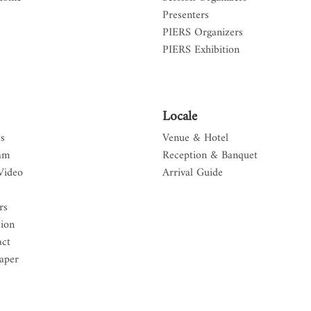
Presenters
PIERS Organizers
PIERS Exhibition
Locale
s
Venue & Hotel
am
Reception & Banquet
Video
Arrival Guide
rs
sion
act
aper