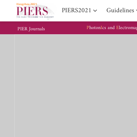
PIERS2021
Guidelines
P
hoton
I
cs and
E
lectroma
PIER Journals