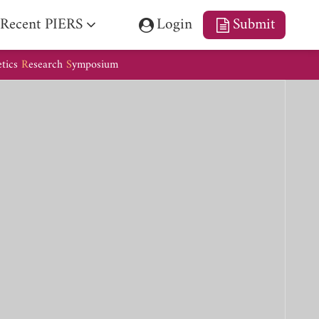
Recent PIERS
Login
Submit
etics
R
esearch
S
ymposium