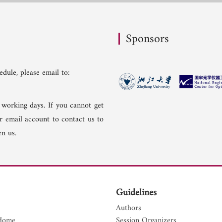
Sponsors
dule, please email to:
 working days. If you cannot get
er email account to contact us to
n us.
Guidelines
Authors
Home
Session Organizers